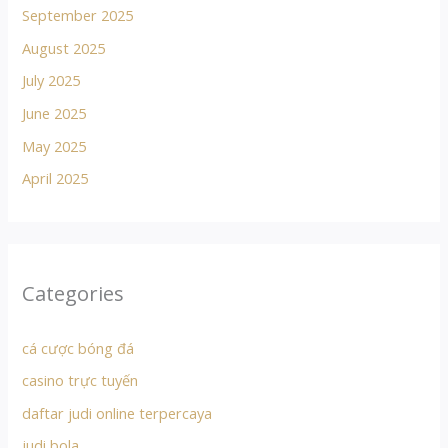
September 2025
August 2025
July 2025
June 2025
May 2025
April 2025
Categories
cá cược bóng đá
casino trực tuyến
daftar judi online terpercaya
judi bola