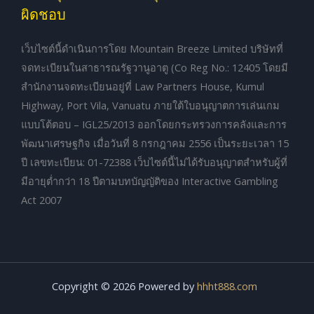
ผิดชอบ
เว็บไซต์นี้ดำเนินการโดย Mountain Breeze Limited บริษัทที่
จดทะเบียนในสาธารณรัฐวานูอาตู (Co Reg No.: 12405 โดยมี
สำนักงานจดทะเบียนอยู่ที่ Law Partners House, Kumul
Highway, Port Vila, Vanuatu ภายใต้ใบอนุญาตการเล่นเกม
แบบโต้ตอบ – IGL25/2013 ออกโดยกระทรวงการคลังและการ
พัฒนาเศรษฐกิจ เมื่อวันที่ 8 กรกฎาคม 2556 เป็นระยะเวลา 15
ปี เลขทะเบียน: 01-72388 เว็บไซต์นี้ไม่ได้รับอนุญาตสำหรับผู้ที่
มีอายุต่ำกว่า 18 ปีตามบทบัญญัติของ Interactive Gambling
Act 2007
Copyright © 2026 Powered by
hhht888.com