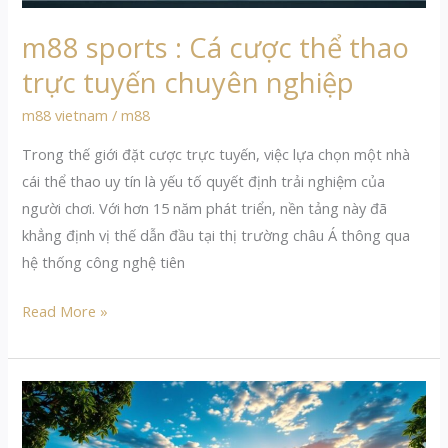
tuyến
chuyên
m88 sports : Cá cược thể thao
nghiệp
trực tuyến chuyên nghiệp
m88 vietnam
/
m88
Trong thế giới đặt cược trực tuyến, việc lựa chọn một nhà
cái thể thao uy tín là yếu tố quyết định trải nghiệm của
người chơi. Với hơn 15 năm phát triển, nền tảng này đã
khẳng định vị thế dẫn đầu tại thị trường châu Á thông qua
hệ thống công nghệ tiên
Read More »
M88
M
Thể