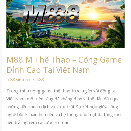
Thao
–
Cổng
Game
Đỉnh
Cao
Tại
M88 M Thể Thao – Cổng Game
Việt
Đỉnh Cao Tại Việt Nam
Nam
m88 vietnam
/
m88
Trong thị trường game thể thao trực tuyến sôi động tại
Việt Nam, một nền tảng đã khẳng định vị thế dẫn đầu qua
những tiêu chuẩn dịch vụ vượt trội. Sự kết hợp giữa công
nghệ blockchain tiên tiến và hệ thống bảo mật đa tầng tạo
nên trải nghiệm cá cược an toàn