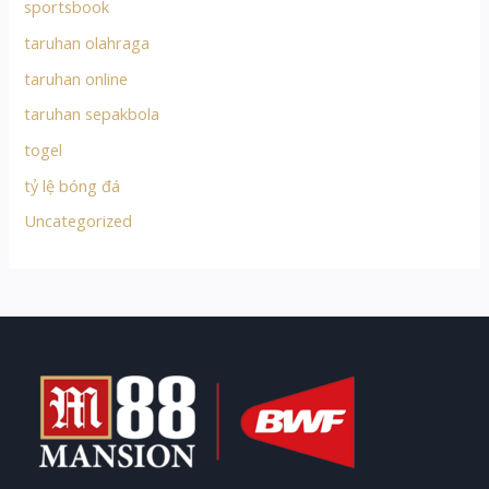
sportsbook
taruhan olahraga
taruhan online
taruhan sepakbola
togel
tỷ lệ bóng đá
Uncategorized