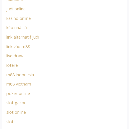
judi online
kasino online
kèo nhà cái
link alternatif judi
link vào m88
live draw
lotere
m88 indonesia
m88 vietnam
poker online
slot gacor
slot online
slots