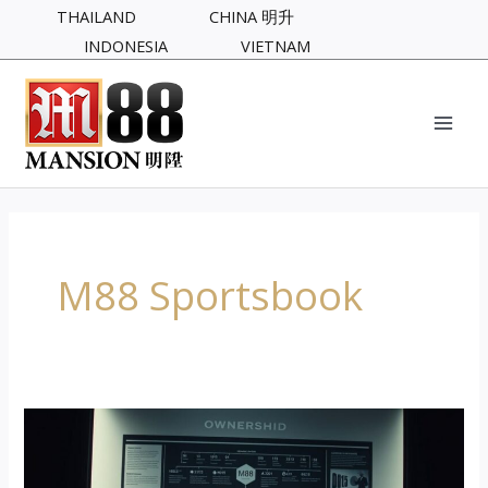
Skip
THAILAND
CHINA 明升
to
INDONESIA
VIETNAM
content
MAI
MEN
M88 Sportsbook
M88
Punya
Siapa?