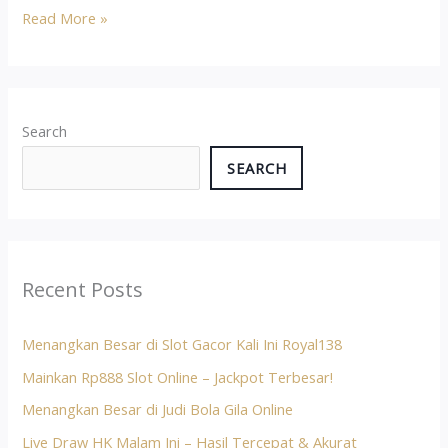
Read More »
Search
SEARCH
Recent Posts
Menangkan Besar di Slot Gacor Kali Ini Royal138
Mainkan Rp888 Slot Online – Jackpot Terbesar!
Menangkan Besar di Judi Bola Gila Online
Live Draw HK Malam Ini – Hasil Tercepat & Akurat