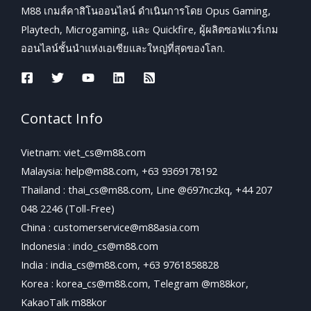
M88 เกมส์คาสิโนออนไลน์ ดำเนินการโดย Opus Gaming,
Playtech, Microgaming, และ Quickfire, ผู้ผลิตซอฟแวร์เกม
ออนไลน์ชั้นนำแห่งเอเซียและใหญ่ที่สุดของโลก.
Contact Info
Vietnam: viet_cs@m88.com
Malaysia: help@m88.com, +63 9369178192
Thailand : thai_cs@m88.com, Line @697nczkq, +44 207
048 2246 (Toll-Free)
China : customerservice@m88asia.com
Indonesia : indo_cs@m88.com
India : india_cs@m88.com, +63 9761858828
Korea : korea_cs@m88.com, Telegram @m88kor,
KakaoTalk m88kor