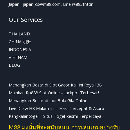
Japan : japan_cs@m88.com, Line @883thtdn
Our Services
THAILAND
CHINA 明升
INDONESIA
VIETNAM
BLOG
Menangkan Besar di Slot Gacor Kali Ini Royal138
Mainkan Rp888 Slot Online – Jackpot Terbesar!
Menangkan Besar di Judi Bola Gila Online
Live Draw HK Malam Ini – Hasil Tercepat & Akurat
Pangkalantogel – Situs Togel Resmi Terpercaya
M88 มุ่งมั่นที่จะสนับสนุน การเล่นเกมอย่างรับ