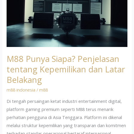
Penjelasan
tentang
Kepemilikan
dan
Latar
Belakang
M88 Punya Siapa? Penjelasan
tentang Kepemilikan dan Latar
Belakang
m88 indonesia
/
m88
Di tengah persaingan ketat industri entertainment digital,
platform gaming premium seperti M88 terus menarik
perhatian pengguna di Asia Tenggara. Platform ini dikenal
melalui struktur kepemilikan yang transparan dan komitmen
terhadap standar operasional bertaraf internasional.