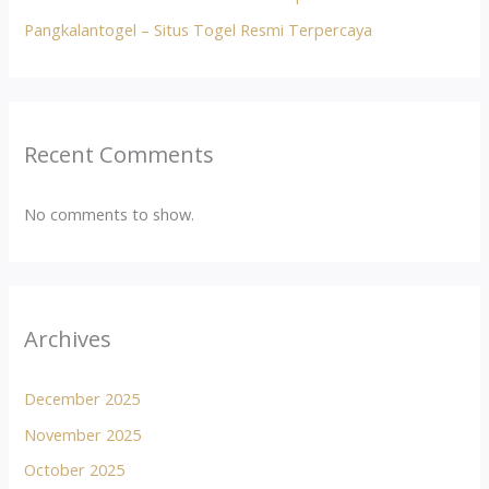
Pangkalantogel – Situs Togel Resmi Terpercaya
Recent Comments
No comments to show.
Archives
December 2025
November 2025
October 2025