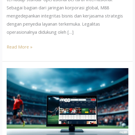
Sebagai bagian dari jaringan korporasi global, M88
mengedepankan integritas bisnis dan kerjasama strategis
dengan penyedia layanan terkemuka. Legalitas
operasionalnya didukung oleh […]
Read More »
m88
sports
:
Cá
cược
thể
thao
trực